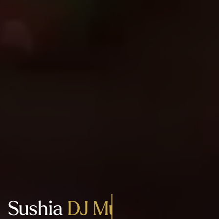
Sushia
Authentic