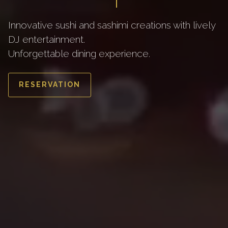
Innovative sushi and sashimi creations with lively
DJ entertainment.
Unforgettable dining experience.
RESERVATION